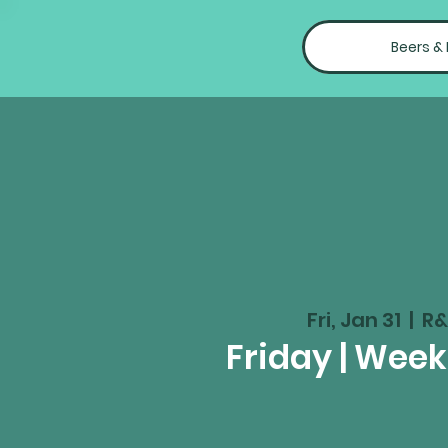
Beers &
Fri, Jan 31
  |  
R&
Friday | Wee