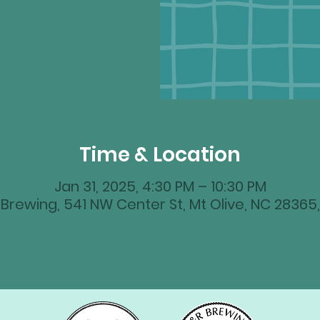
Time & Location
Jan 31, 2025, 4:30 PM – 10:30 PM
Brewing, 541 NW Center St, Mt Olive, NC 28365