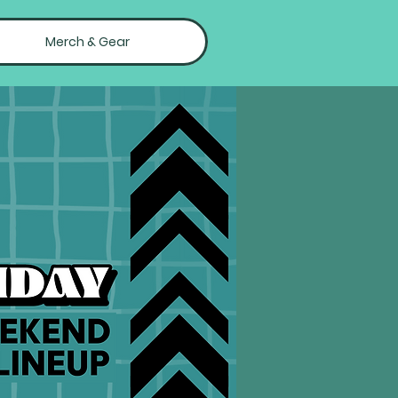
Merch & Gear