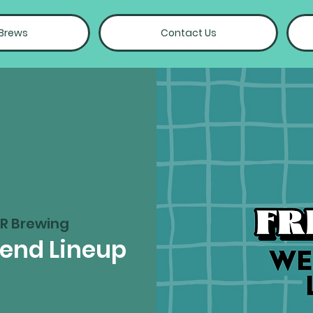
 Brews
Contact Us
R Brewing
kend Lineup