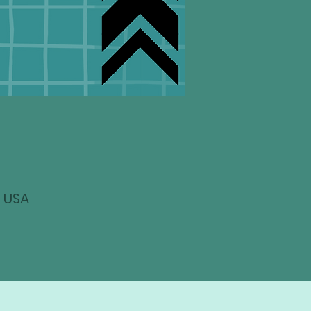
, USA