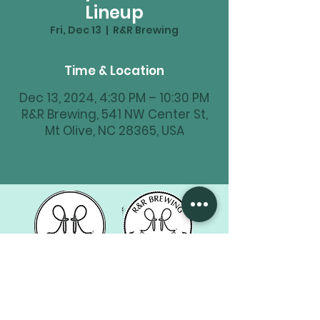
Lineup
Fri, Dec 13
  |  
R&R Brewing
Time & Location
Dec 13, 2024, 4:30 PM – 10:30 PM
R&R Brewing, 541 NW Center St,
Mt Olive, NC 28365, USA