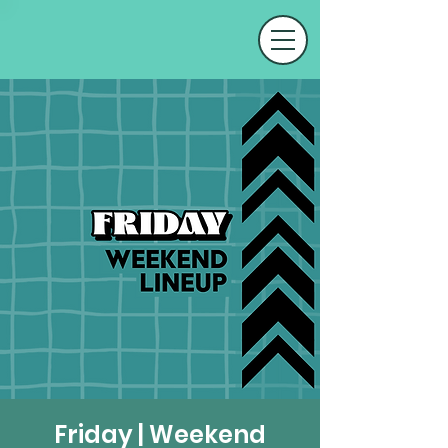
Friday | Weekend