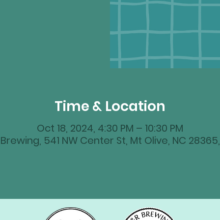
Time & Location
Oct 18, 2024, 4:30 PM – 10:30 PM
Brewing, 541 NW Center St, Mt Olive, NC 28365