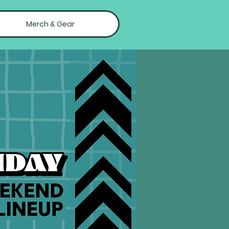
Merch & Gear