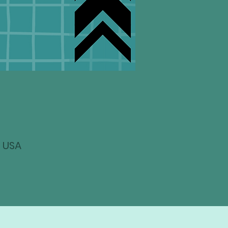
, USA