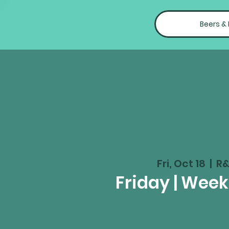
Beers &
Fri, Oct 18
  |  
R&
Friday | Wee