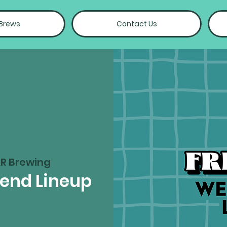
 Brews
Contact Us
R Brewing
kend Lineup