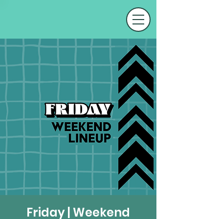
Friday | Weekend