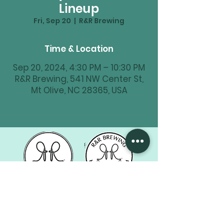
Lineup
Fri, Sep 20
  |  
R&R Brewing
Time & Location
Sep 20, 2024, 4:30 PM – 10:30 PM
R&R Brewing, 541 NW Center St,
Mt Olive, NC 28365, USA