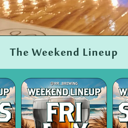
The Weekend Lineup