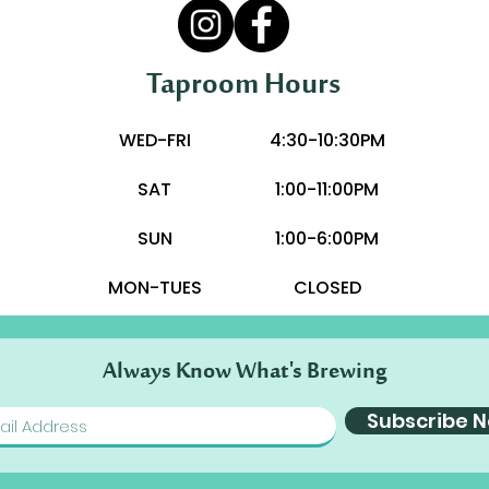
Taproom Hours
WED-FRI
4:30-10:30PM
SAT
1:00-11:00PM
SUN
1:00-6:00PM
MON-TUES
CLOSED
Always Know What's Brewing
Subscribe 