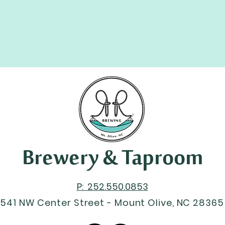
Brewery & Taproom
P: 252.550.0853
541 NW Center Street - Mount Olive, NC 28365