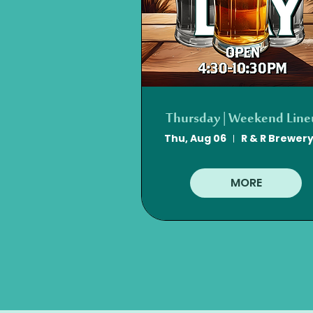
Thursday | Weekend Lin
Thu, Aug 06
MORE