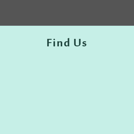
Find Us