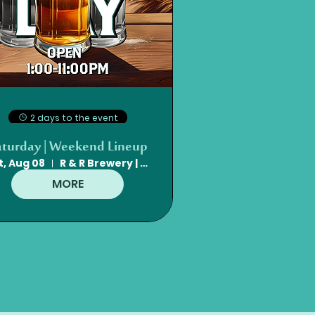
2 days to the event
aturday | Weekend Lineup
t, Aug 08
R & R Brewery | Mt. Olive, NC
MORE