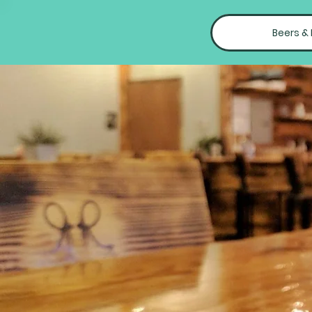
Beers &