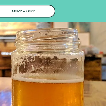
Merch & Gear