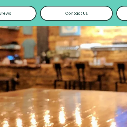
 Brews
Contact Us