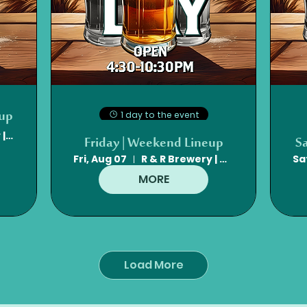
eup
1 day to the event
R & R Brewery | Mt. Olive, NC
Friday | Weekend Lineup
S
Fri, Aug 07
R & R Brewery | Mt. Olive, NC
Sa
MORE
Load More