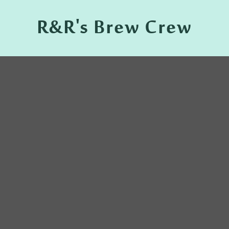
R&R's Brew Crew